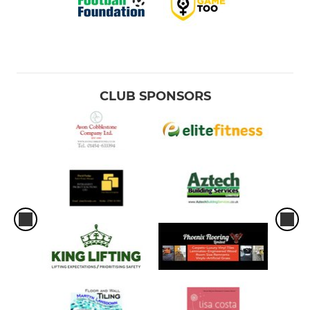
CLUB SPONSORS