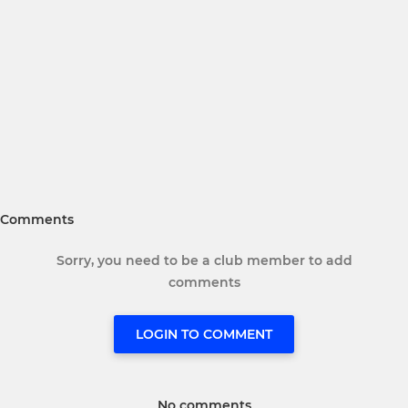
Comments
Sorry, you need to be a club member to add
comments
LOGIN TO COMMENT
No comments