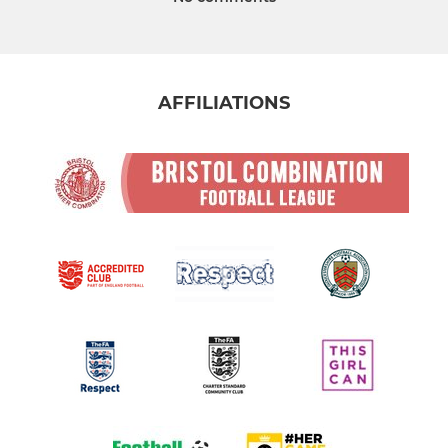
AFFILIATIONS