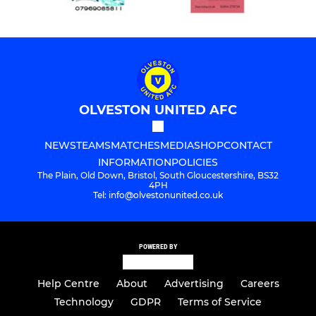
OLVESTON UNITED AFC
NEWS
TEAMS
MATCHES
MEDIA
SHOP
CONTACT
INFORMATION
POLICIES
The Plain, Old Down, Bristol, South Gloucestershire, BS32
4PH
Tel: info@olvestonunited.co.uk
POWERED BY
Help Centre
About
Advertising
Careers
Technology
GDPR
Terms of Service