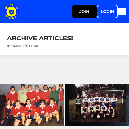
JOIN
LOGIN
ARCHIVE ARTICLES!
BY JAMES EVELEIGH