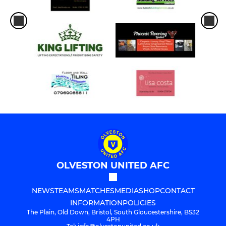
OLVESTON UNITED AFC
NEWS
TEAMS
MATCHES
MEDIA
SHOP
CONTACT
INFORMATION
POLICIES
The Plain, Old Down, Bristol, South Gloucestershire, BS32
4PH