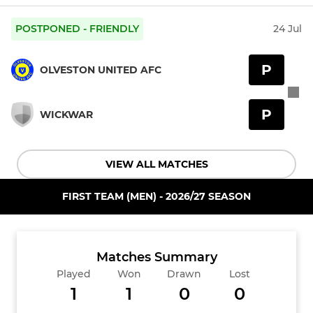
POSTPONED - FRIENDLY
24 Jul
P
OLVESTON UNITED AFC
P
WICKWAR
VIEW ALL MATCHES
FIRST TEAM (MEN) - 2026/27 SEASON
Matches Summary
Played
Won
Drawn
Lost
1
1
0
0