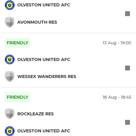
OLVESTON UNITED AFC
AVONMOUTH RES
FRIENDLY
13 Aug - 19:00
OLVESTON UNITED AFC
WESSEX WANDERERS RES
FRIENDLY
18 Aug - 18:45
ROCKLEAZE RES
OLVESTON UNITED AFC