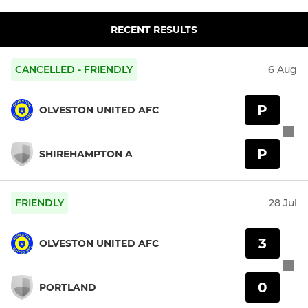
RECENT RESULTS
CANCELLED - FRIENDLY
6 Aug
P
OLVESTON UNITED AFC
P
SHIREHAMPTON A
FRIENDLY
28 Jul
3
OLVESTON UNITED AFC
0
PORTLAND