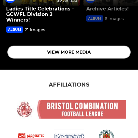
20 Jun 2021
Ladies Title Celebrations -
Archive Articles!
GCWFL Division 2
5 Images
ALBUM
Winners!
21 Images
ALBUM
VIEW MORE MEDIA
AFFILIATIONS