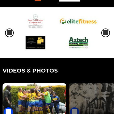
VIDEOS & PHOTOS