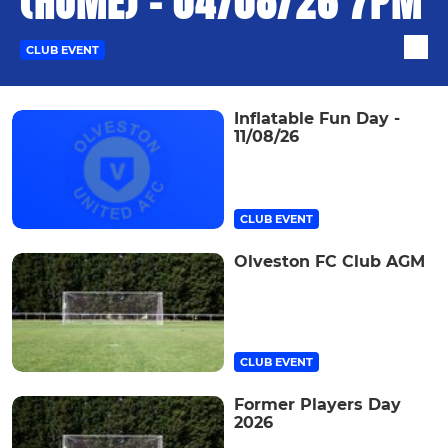
(HOME) - 04/08/26 7PM
CLUB EVENT
Inflatable Fun Day -
11/08/26
CLUB EVENT
Olveston FC Club AGM
CLUB EVENT
Former Players Day
2026