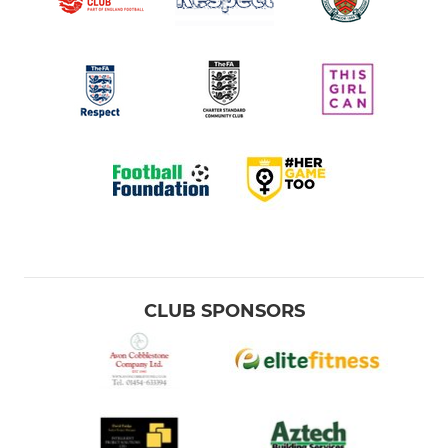
CLUB SPONSORS