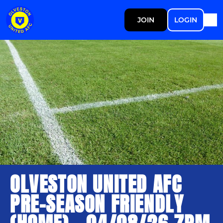
JOIN
LOGIN
OLVESTON UNITED AFC
PRE-SEASON FRIENDLY