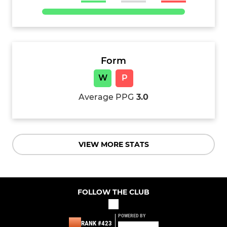
Form
W
P
Average PPG
3.0
VIEW MORE STATS
FOLLOW THE CLUB
POWERED BY
RANK #423