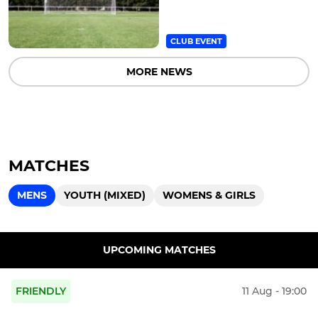
CLUB EVENT
MORE NEWS
MATCHES
MENS
YOUTH (MIXED)
WOMENS & GIRLS
UPCOMING MATCHES
FRIENDLY
11 Aug - 19:00