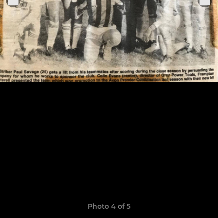
Photo 4 of 5