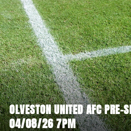
OLVESTON UNITED AFC PRE-S
04/08/26 7PM