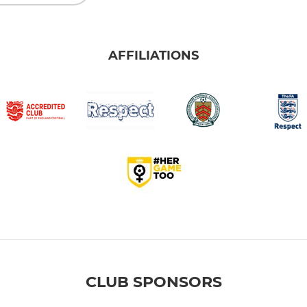
AFFILIATIONS
CLUB SPONSORS