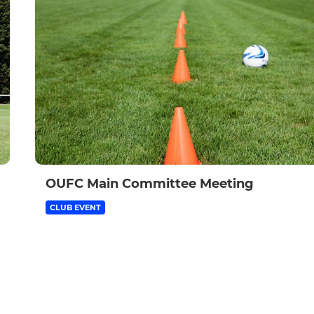
OUFC Main Committee Meeting
CLUB EVENT