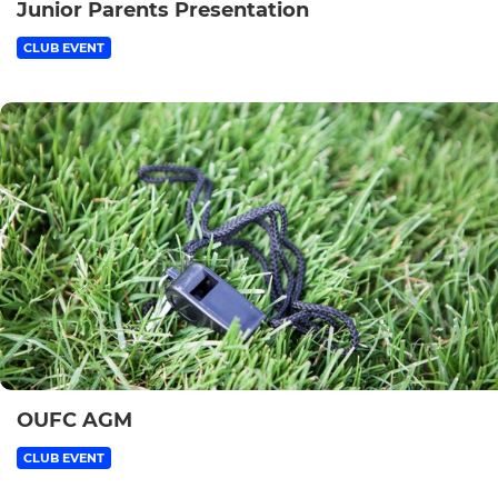
Junior Parents Presentation
CLUB EVENT
OUFC AGM
CLUB EVENT