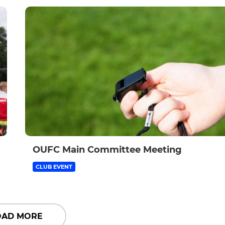
OUFC Main Committee Meeting
CLUB EVENT
OAD MORE