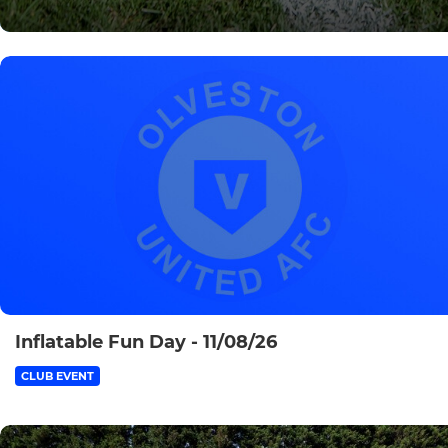
Inflatable Fun Day - 11/08/26
CLUB EVENT