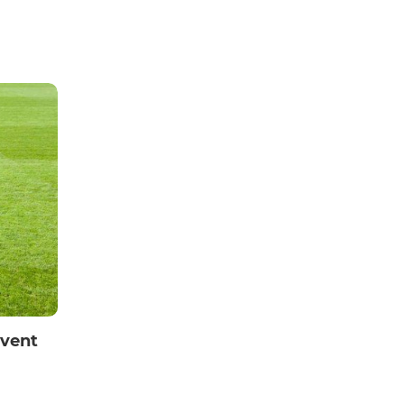
Event