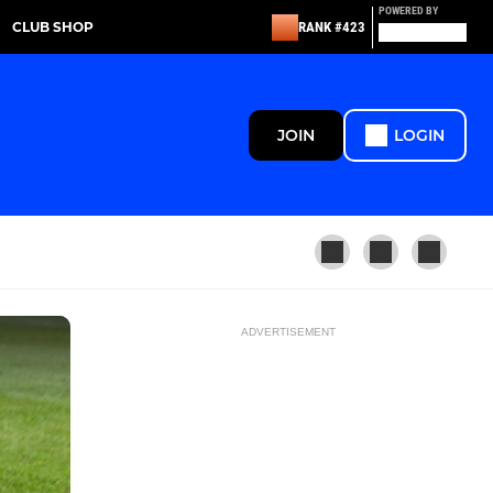
POWERED BY
CLUB SHOP
RANK #423
JOIN
LOGIN
ADVERTISEMENT