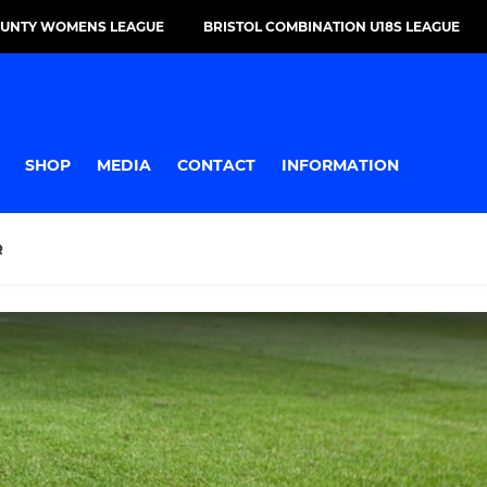
OUNTY WOMENS LEAGUE
BRISTOL COMBINATION U18S LEAGUE
SHOP
MEDIA
CONTACT
INFORMATION
R