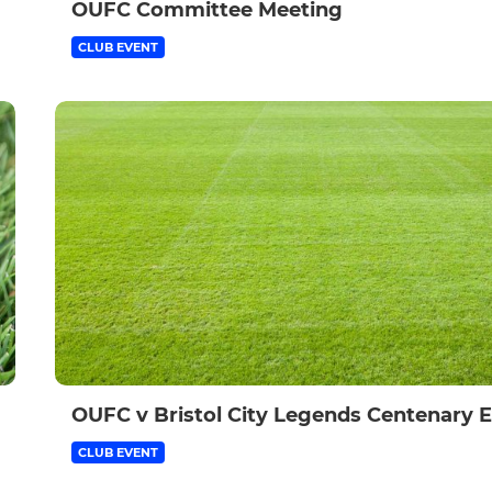
OUFC Committee Meeting
CLUB EVENT
OUFC v Bristol City Legends Centenary 
CLUB EVENT