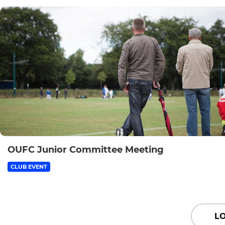
OUFC Junior Committee Meeting
CLUB EVENT
L