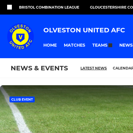
BRISTOL COMBINATION LEAGUE
GLOUCESTERSHIRE C
OLVESTON UNITED AFC
HOME
MATCHES
NEWS
TEAMS
NEWS & EVENTS
LATEST NEWS
CALENDA
CLUB EVENT