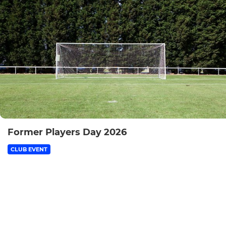
Former Players Day 2026
CLUB EVENT