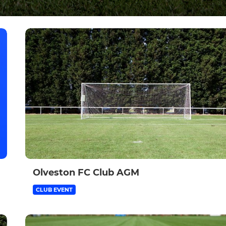
Olveston FC Club AGM
CLUB EVENT