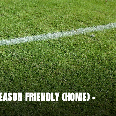
EASON FRIENDLY (HOME) -