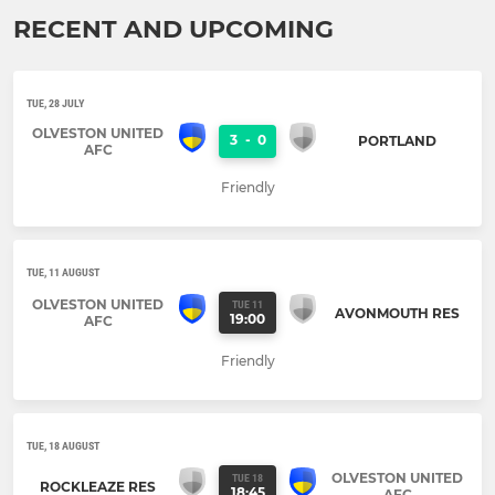
RECENT AND UPCOMING
TUE, 28 JULY
OLVESTON UNITED
3
-
0
PORTLAND
AFC
Friendly
TUE, 11 AUGUST
OLVESTON UNITED
TUE 11
AVONMOUTH RES
19:00
AFC
Friendly
TUE, 18 AUGUST
OLVESTON UNITED
TUE 18
ROCKLEAZE RES
18:45
AFC