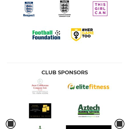
CLUB SPONSORS