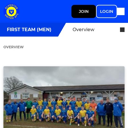
JOIN
LOGIN
FIRST TEAM (MEN)
Overview
OVERVIEW