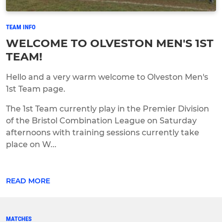
TEAM INFO
WELCOME TO OLVESTON MEN'S 1ST
TEAM!
Hello and a very warm welcome to Olveston Men's
1st Team page.
The 1st Team currently play in the Premier Division
of the Bristol Combination League on Saturday
afternoons with training sessions currently take
place on W...
READ MORE
MATCHES