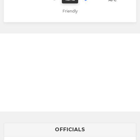
Friendly
OFFICIALS