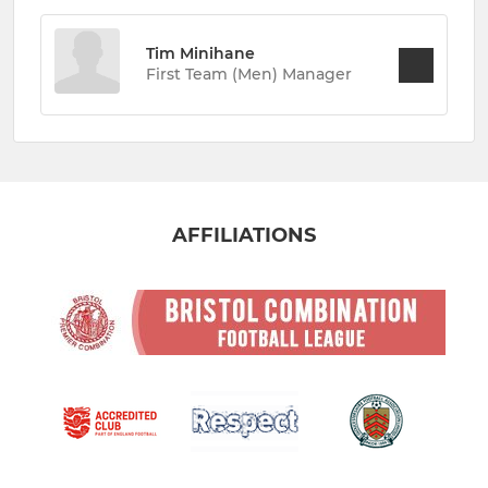
Tim Minihane
First Team (Men) Manager
AFFILIATIONS