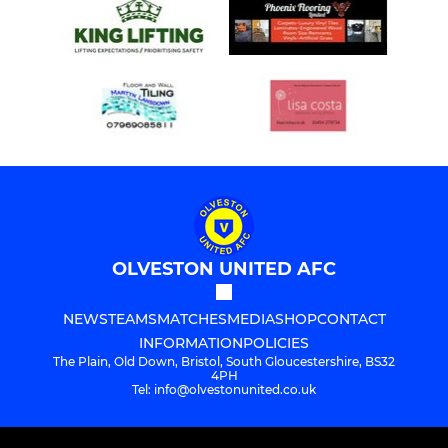
OLVESTON UNITED AFC
NEWS
TEAMS
MATCHES
MEDIA
SHOP
CONTACT
INFORMATION
POLICIES
The Plain, Old Down, Bristol, South Gloucestershire, BS32
4PH
Tel: info@olvestonunited.co.uk