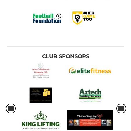
CLUB SPONSORS