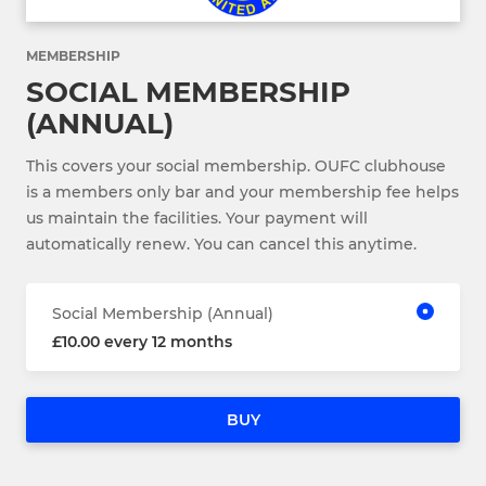
MEMBERSHIP
SOCIAL MEMBERSHIP
(ANNUAL)
This covers your social membership. OUFC clubhouse
is a members only bar and your membership fee helps
us maintain the facilities. Your payment will
automatically renew. You can cancel this anytime.
Social Membership (Annual)
£10.00 every 12 months
BUY