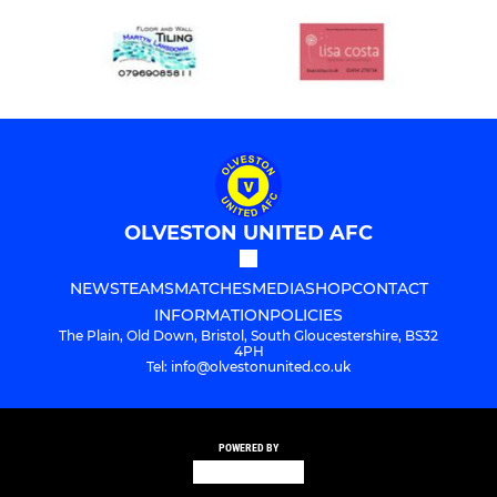
OLVESTON UNITED AFC
NEWS
TEAMS
MATCHES
MEDIA
SHOP
CONTACT
INFORMATION
POLICIES
The Plain, Old Down, Bristol, South Gloucestershire, BS32
4PH
Tel: info@olvestonunited.co.uk
POWERED BY