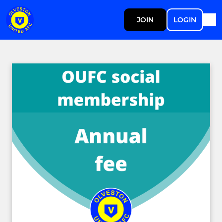
JOIN
LOGIN