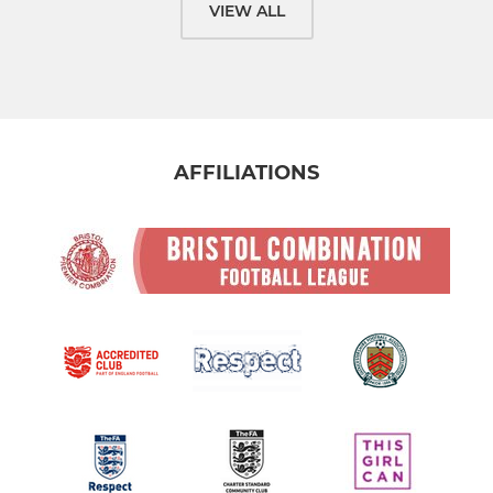
VIEW ALL
AFFILIATIONS