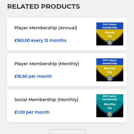
RELATED PRODUCTS
Player Membership (Annual)
£165.00 every 12 months
Player Membership (Monthly)
£16.50 per month
Social Membership (Monthly)
£1.00 per month