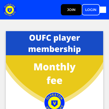
JOIN
LOGIN