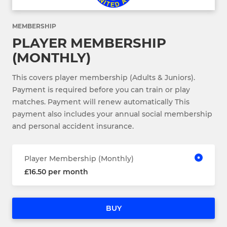
MEMBERSHIP
PLAYER MEMBERSHIP
(MONTHLY)
This covers player membership (Adults & Juniors).
Payment is required before you can train or play
matches. Payment will renew automatically This
payment also includes your annual social membership
and personal accident insurance.
Player Membership (Monthly)
£16.50 per month
BUY