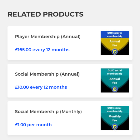
RELATED PRODUCTS
Player Membership (Annual)
£165.00 every 12 months
Social Membership (Annual)
£10.00 every 12 months
Social Membership (Monthly)
£1.00 per month