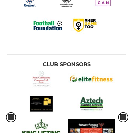
CLUB SPONSORS