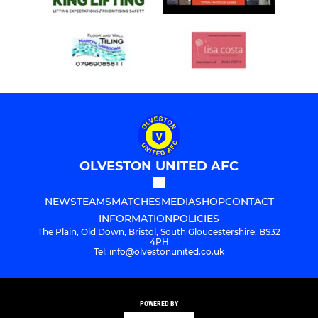
OLVESTON UNITED AFC
NEWS
TEAMS
MATCHES
MEDIA
SHOP
CONTACT
INFORMATION
POLICIES
The Plain, Old Down, Bristol, South Gloucestershire, BS32
4PH
Tel: info@olvestonunited.co.uk
POWERED BY