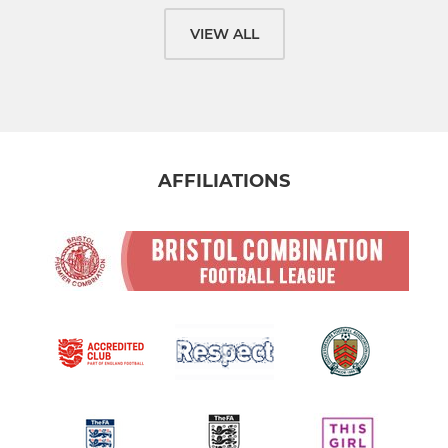
VIEW ALL
AFFILIATIONS