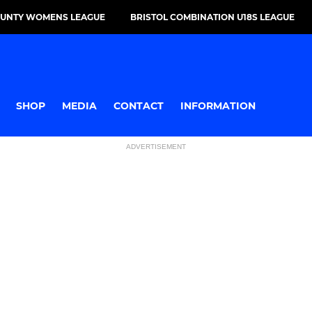
OUNTY WOMENS LEAGUE
BRISTOL COMBINATION U18S LEAGUE
SHOP
MEDIA
CONTACT
INFORMATION
ADVERTISEMENT