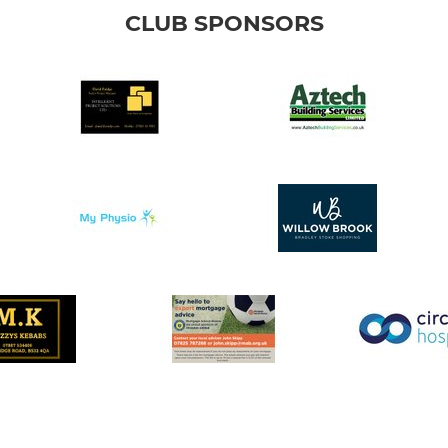
CLUB SPONSORS