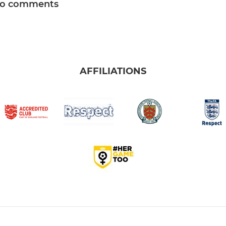
o comments
AFFILIATIONS