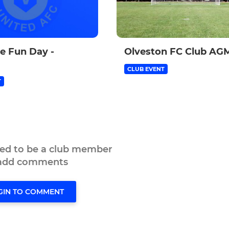
le Fun Day -
Olveston FC Club AG
CLUB EVENT
T
eed to be a club member
 add comments
GIN TO COMMENT