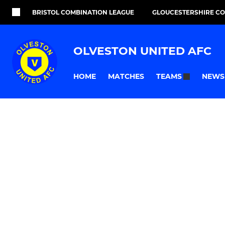
BRISTOL COMBINATION LEAGUE
GLOUCESTERSHIRE C
OLVESTON UNITED AFC
HOME
MATCHES
NEWS
TEAMS