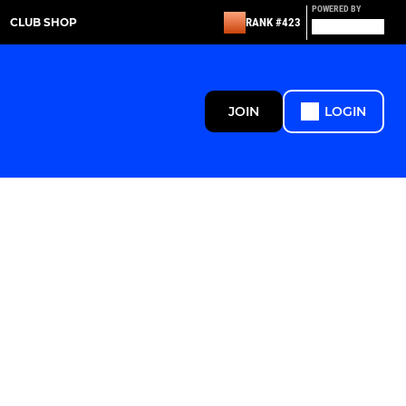
POWERED BY
CLUB SHOP
RANK #423
JOIN
LOGIN