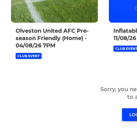
Olveston United AFC Pre-
Inflatab
season Friendly (Home) -
11/08/26
04/08/26 7PM
CLUB EVEN
CLUB EVENT
Sorry, you n
to
LO