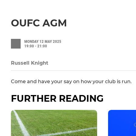
OUFC AGM
MONDAY 12 MAY 2025
19:00 - 21:00
Russell Knight
Come and have your say on how your club is run.
FURTHER READING