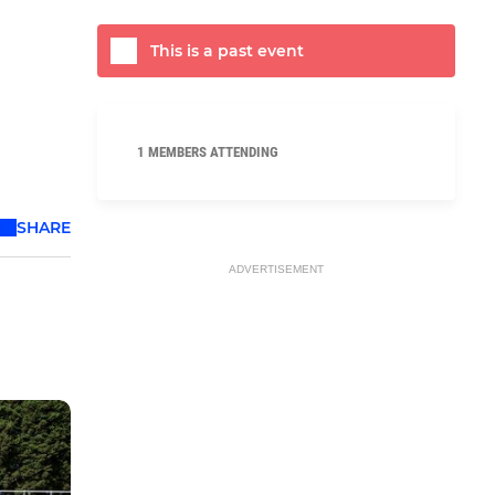
This is a past event
1 MEMBERS ATTENDING
SHARE
ADVERTISEMENT