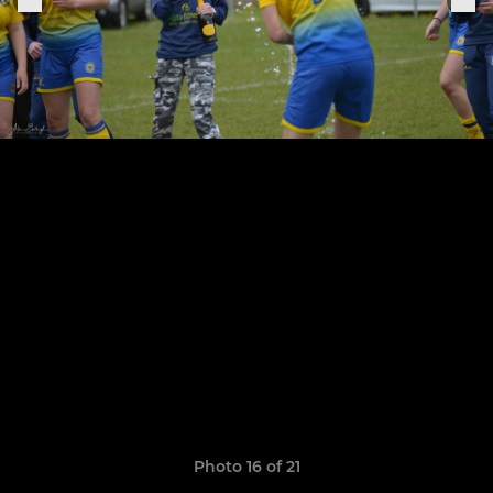
Photo 16 of 21