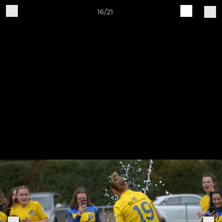
16/21