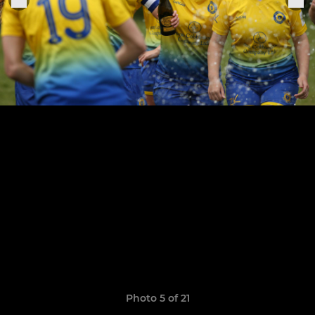
Photo 5 of 21