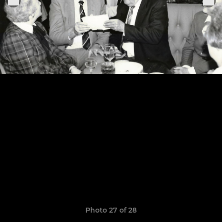
Photo 27 of 28