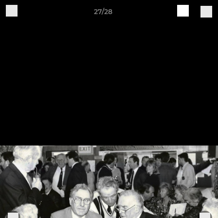
27/28