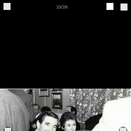
25/28