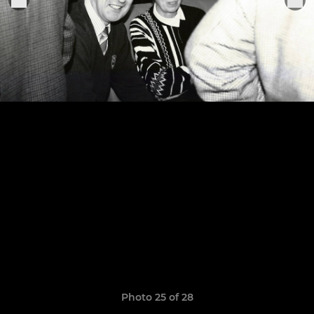
Photo 25 of 28