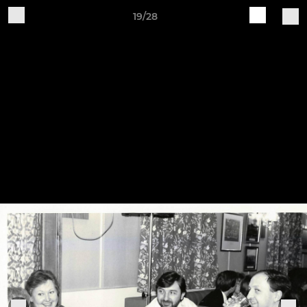
19/28