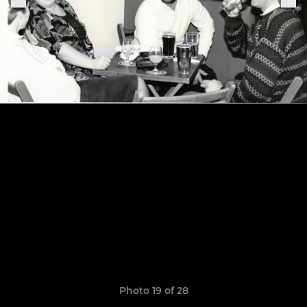
Photo 19 of 28