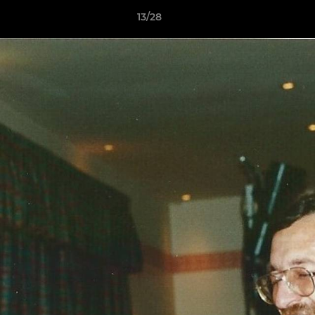
13/28