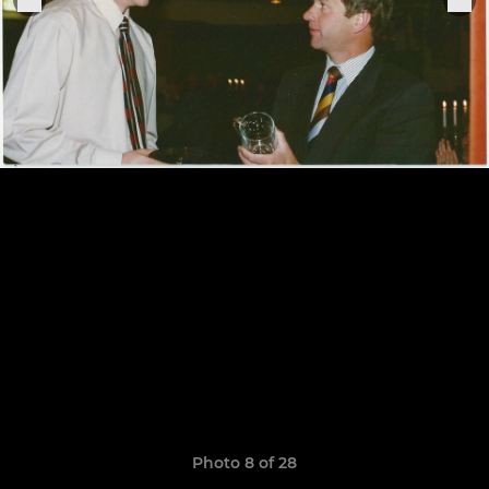
Photo 8 of 28