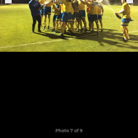
Photo 7 of 9