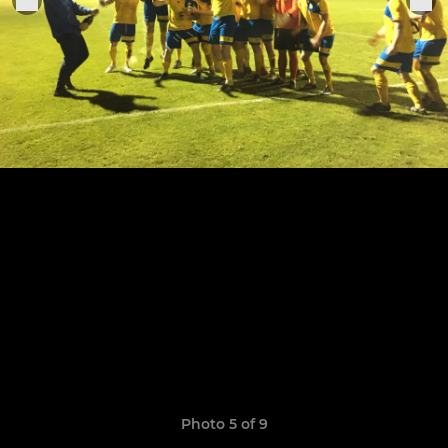
Photo 5 of 9