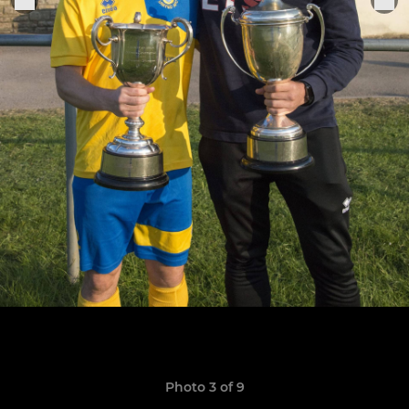
Photo 3 of 9