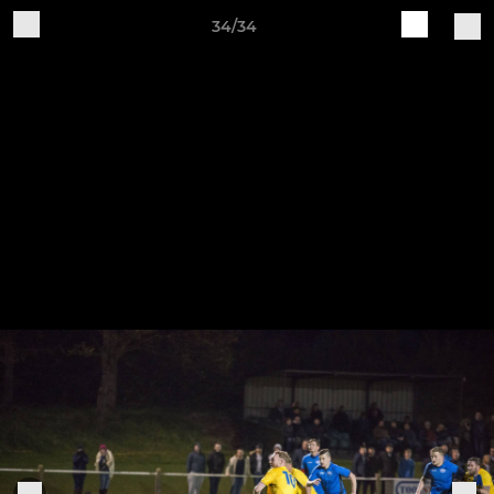
34/34