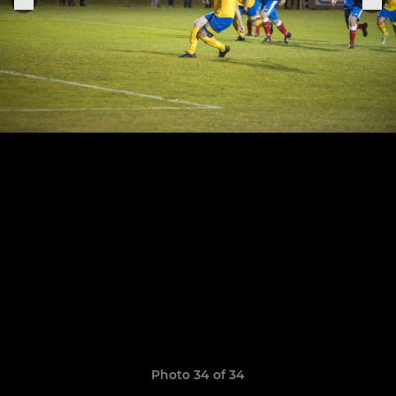
Photo 34 of 34