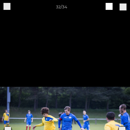
32/34