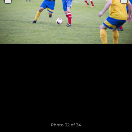
Photo 32 of 34