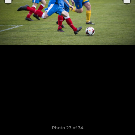
Photo 27 of 34