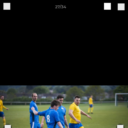
27/34