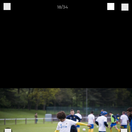
18/34