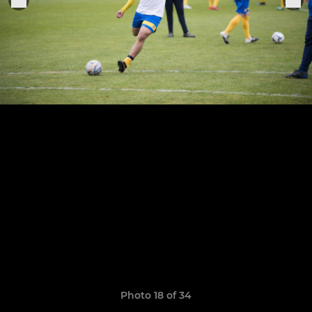
Photo 18 of 34