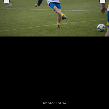
Photo 9 of 34