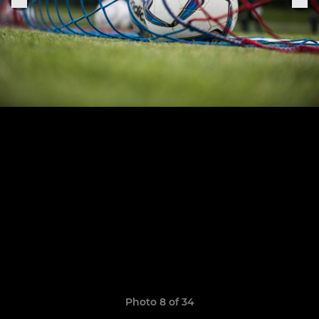
Photo 8 of 34