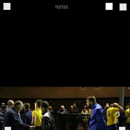
112/122