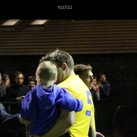
102/122