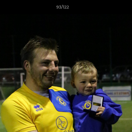
93/122