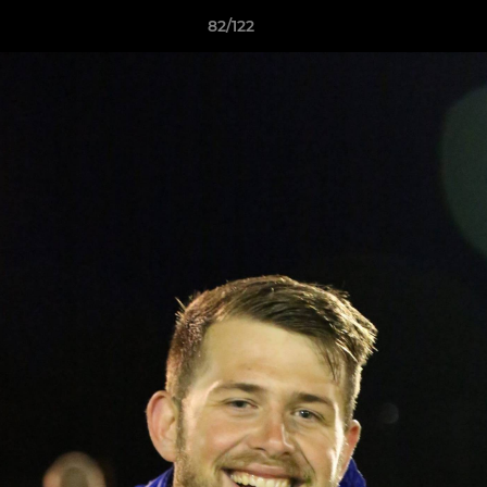
82/122