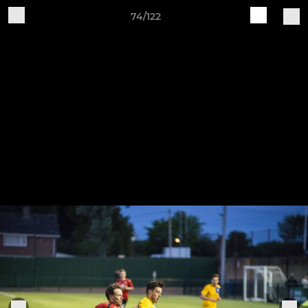
74/122