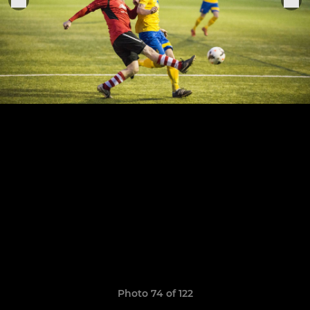
Photo 74 of 122