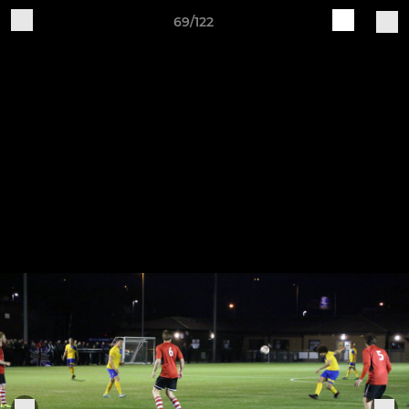
69/122