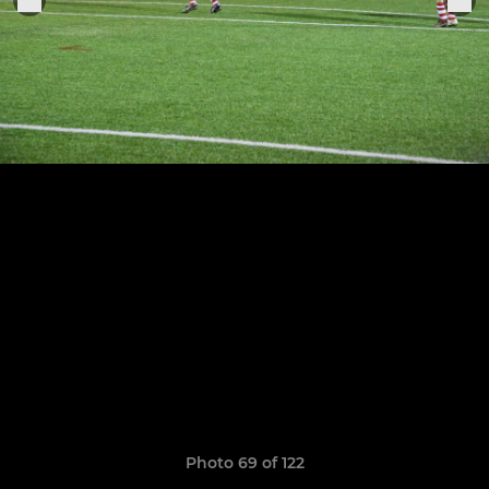
Photo 69 of 122