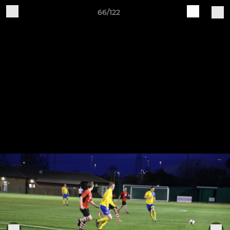
66/122