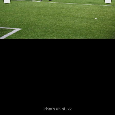
Photo 66 of 122