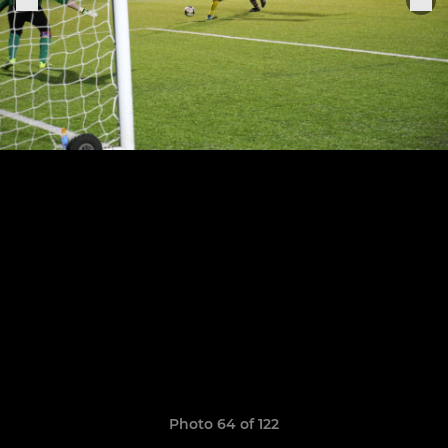
Photo 64 of 122