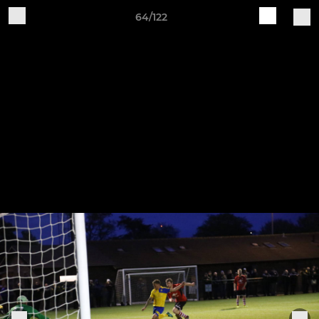
64/122