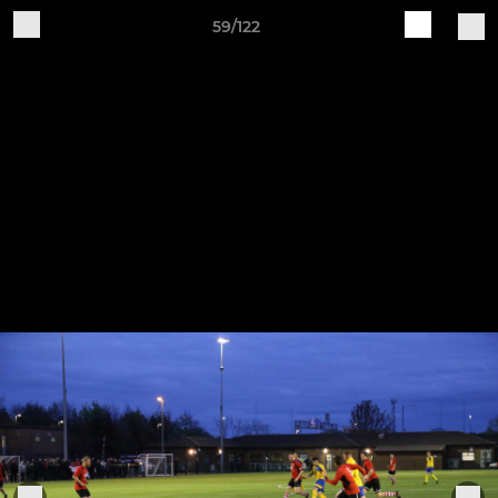
59/122