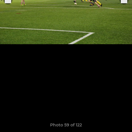
Photo 59 of 122