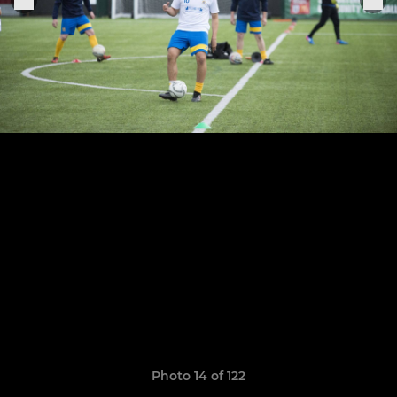
Photo 14 of 122