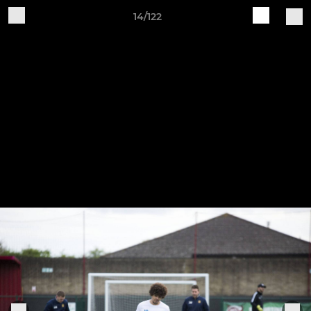
14/122