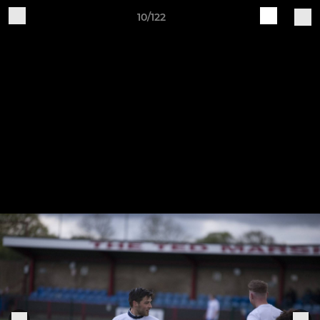
10/122