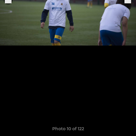
Photo 10 of 122